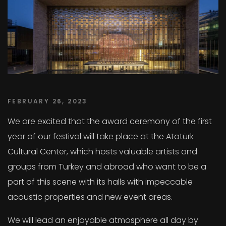
FEBRUARY 26, 2023
We are excited that the award ceremony of the first
year of our festival will take place at the Atatürk
Cultural Center, which hosts valuable artists and
groups from Turkey and abroad who want to be a
part of this scene with its halls with impeccable
acoustic properties and new event areas.
We will lead an enjoyable atmosphere all day by