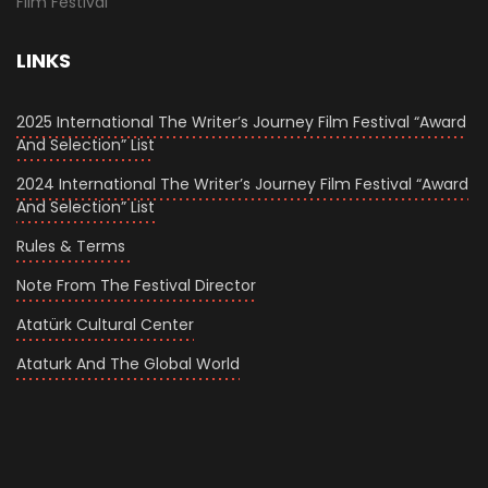
Film Festival
LINKS
2025 International The Writer’s Journey Film Festival “Award
And Selection” List
2024 International The Writer’s Journey Film Festival “Award
And Selection” List
Rules & Terms
Note From The Festival Director
Atatürk Cultural Center
Ataturk And The Global World