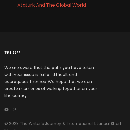
Ataturk And The Global World
We are aware that the path you have taken
with your issue is full of difficult and
courageous themes. We hope that we can
create memories of walking together on your
life journey.
© 2023 The Writer’s Journey & International İstanbul Short