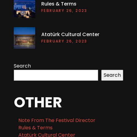
Rules & Terms
FEBRUARY 26, 2023
Atatürk Cultural Center
FEBRUARY 26, 2023
Search
Search
OTHER
Note From The Festival Director
Rules & Terms
Atatürk Cultural Center