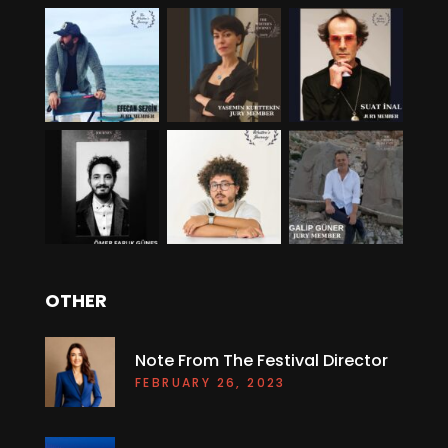
OTHER
Note From The Festival Director
FEBRUARY 26, 2023