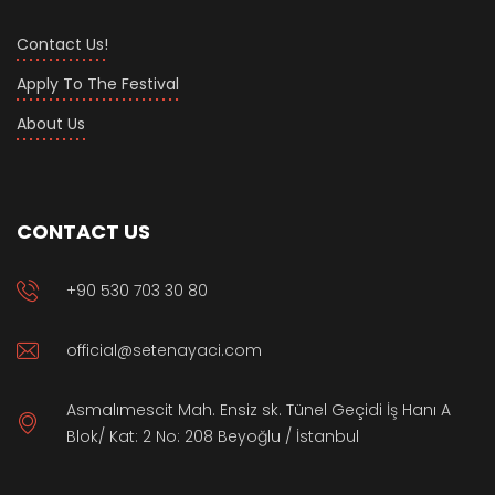
Contact Us!
Apply To The Festival
About Us
CONTACT US
+90 530 703 30 80
official@setenayaci.com
Asmalımescit Mah. Ensiz sk. Tünel Geçidi İş Hanı A
Blok/ Kat: 2 No: 208 Beyoğlu / İstanbul