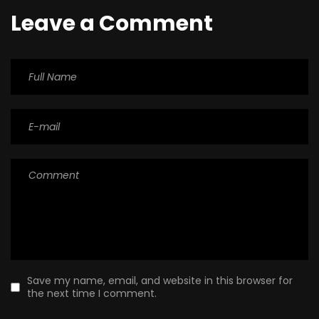
Leave a Comment
Save my name, email, and website in this browser for
the next time I comment.