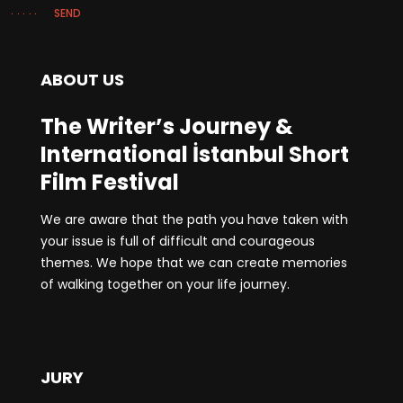
SEND
ABOUT US
The Writer’s Journey &
International İstanbul Short
Film Festival
We are aware that the path you have taken with
your issue is full of difficult and courageous
themes. We hope that we can create memories
of walking together on your life journey.
JURY