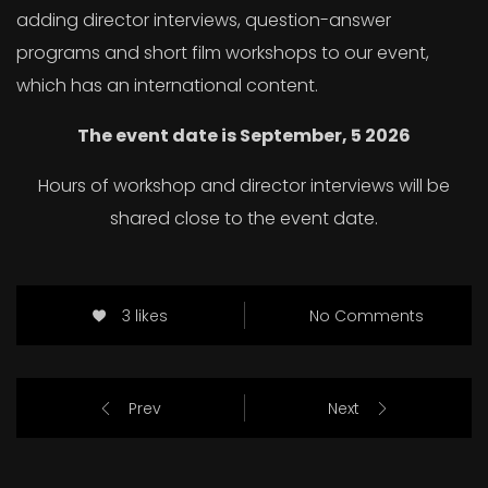
adding director interviews, question-answer
programs and short film workshops to our event,
which has an international content.
The event date is September, 5 2026
Hours of workshop and director interviews will be
shared close to the event date.
3 likes
No Comments
Prev
Next