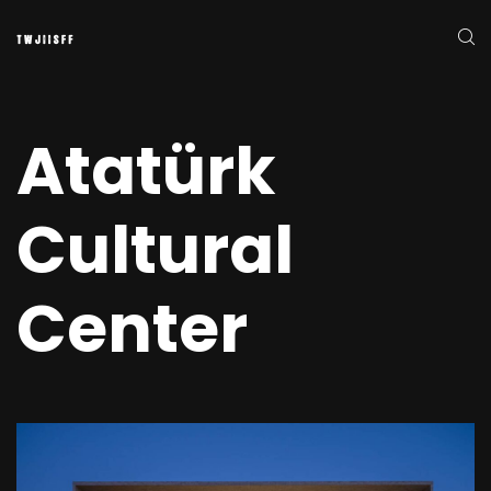
Atatürk
Cultural
Center