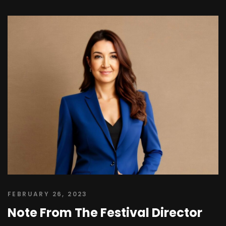
FEBRUARY 26, 2023
Note From The Festival Director