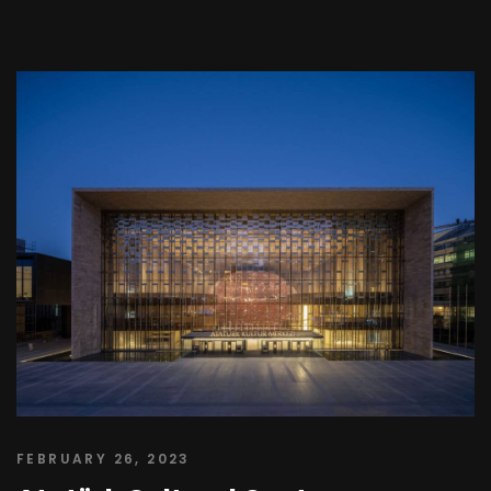
FEBRUARY 26, 2023