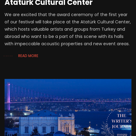
Atatürk Cultural Center
We are excited that the award ceremony of the first year
of our festival will take place at the Atatürk Cultural Center,
which hosts valuable artists and groups from Turkey and
abroad who want to be a part of this scene with its halls
with impeccable acoustic properties and new event areas.
READ MORE