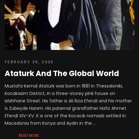
FEBRUARY 26, 2023
Ataturk And The Global World
Mustafa Kemal Atatürk was born in 1881 in Thessaloniki,
Kocakasim District, in a three-storey pink house on
Islahhane Street. His father is Ali Rıza Efendi and his mother
is Zübeyde Hanım. His paternal grandfather Hafız Ahmet
Efendi XIV-XV. It is one of the Kocacık nomads settled in
Macedonia from Konya and Aydın in the ...
READ MORE