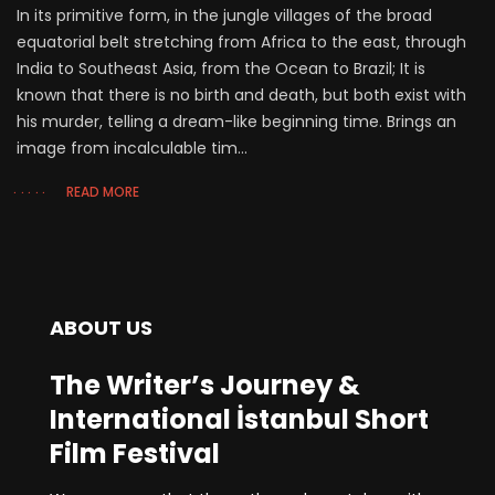
In its primitive form, in the jungle villages of the broad
equatorial belt stretching from Africa to the east, through
India to Southeast Asia, from the Ocean to Brazil; It is
known that there is no birth and death, but both exist with
his murder, telling a dream-like beginning time. Brings an
image from incalculable tim...
READ MORE
ABOUT US
The Writer’s Journey &
International İstanbul Short
Film Festival