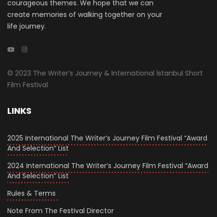
courageous themes. We hope that we can
create memories of walking together on your
life journey.
© 2023 The Writer’s Journey & International İstanbul Short
Film Festival
LINKS
2025 International The Writer’s Journey Film Festival “Award
And Selection” List
2024 International The Writer’s Journey Film Festival “Award
And Selection” List
Rules & Terms
Note From The Festival Director