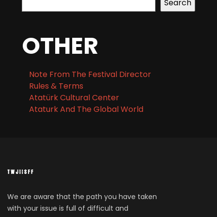
Search
OTHER
Note From The Festival Director
Rules & Terms
Atatürk Cultural Center
Ataturk And The Global World
We are aware that the path you have taken
with your issue is full of difficult and