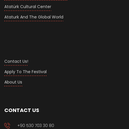
Atatürk Cultural Center
Ataturk And The Global World
Contact Us!
Apply To The Festival
About Us
CONTACT US
+90 530 703 30 80