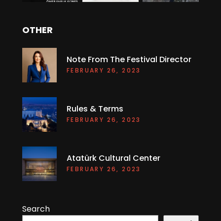
OTHER
Note From The Festival Director
FEBRUARY 26, 2023
Rules & Terms
FEBRUARY 26, 2023
Atatürk Cultural Center
FEBRUARY 26, 2023
Search