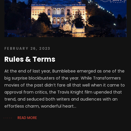
FEBRUARY 26, 2023
Rules & Terms
At the end of last year, Bumblebee emerged as one of the
big surprise blockbusters of the year. While Transformers
movies of the past didn’t fare all that well when it came to
approval from critics, the Travis Knight film upended that
trend, and seduced both writers and audiences with an
effortless charm, wonderful heart...
READ MORE