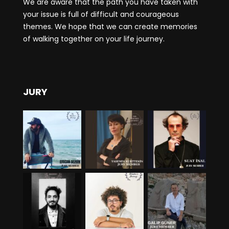
We are aware that the path you have taken with
your issue is full of difficult and courageous
themes. We hope that we can create memories
of walking together on your life journey.
JURY