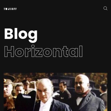
Blog
Horizontal