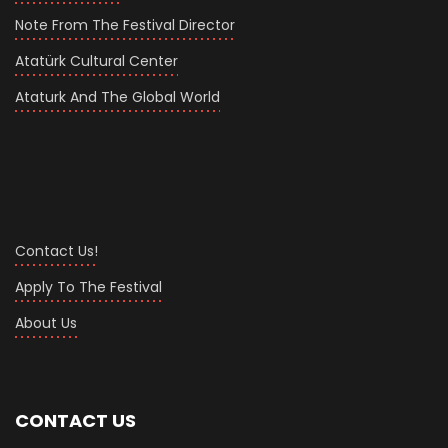
Note From The Festival Director
Atatürk Cultural Center
Ataturk And The Global World
Contact Us!
Apply To The Festival
About Us
CONTACT US