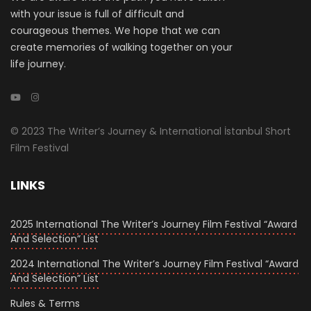
with your issue is full of difficult and
courageous themes. We hope that we can
create memories of walking together on your
life journey.
© 2023 The Writer’s Journey & International İstanbul Short
Film Festival
LINKS
2025 International The Writer’s Journey Film Festival “Award
And Selection” List
2024 International The Writer’s Journey Film Festival “Award
And Selection” List
Rules & Terms