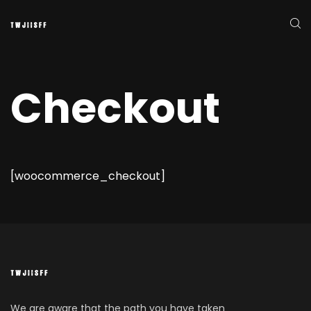
Checkout
[woocommerce_checkout]
We are aware that the path you have taken