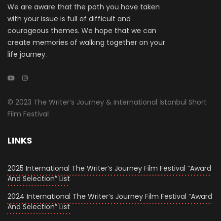
We are aware that the path you have taken
with your issue is full of difficult and
courageous themes. We hope that we can
create memories of walking together on your
life journey.
© 2023 The Writer’s Journey & International İstanbul Short
Film Festival
LINKS
2025 International The Writer’s Journey Film Festival “Award
And Selection” List
2024 International The Writer’s Journey Film Festival “Award
And Selection” List