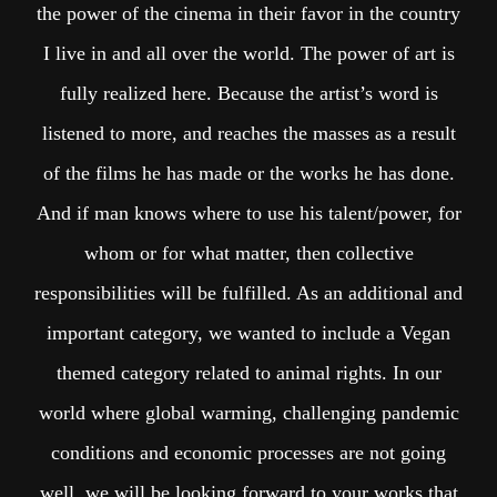
the power of the cinema in their favor in the country
I live in and all over the world. The power of art is
fully realized here. Because the artist’s word is
listened to more, and reaches the masses as a result
of the films he has made or the works he has done.
And if man knows where to use his talent/power, for
whom or for what matter, then collective
responsibilities will be fulfilled. As an additional and
important category, we wanted to include a Vegan
themed category related to animal rights. In our
world where global warming, challenging pandemic
conditions and economic processes are not going
well, we will be looking forward to your works that