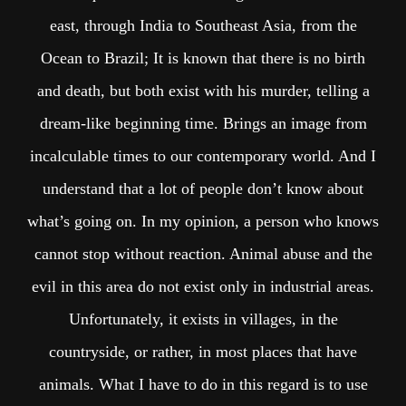
east, through India to Southeast Asia, from the
Ocean to Brazil; It is known that there is no birth
and death, but both exist with his murder, telling a
dream-like beginning time. Brings an image from
incalculable times to our contemporary world. And I
understand that a lot of people don’t know about
what’s going on. In my opinion, a person who knows
cannot stop without reaction. Animal abuse and the
evil in this area do not exist only in industrial areas.
Unfortunately, it exists in villages, in the
countryside, or rather, in most places that have
animals. What I have to do in this regard is to use