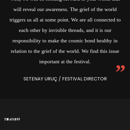
will reveal our awareness. The grief of the world
triggers us all at some point. We are all connected to
each other by invisible threads, and it is our
responsibility to make the cosmic bond healthy in
relation to the grief of the world. We find this issue
important at the festival.
SETENAY URUÇ / FESTIVAL DIRECTOR