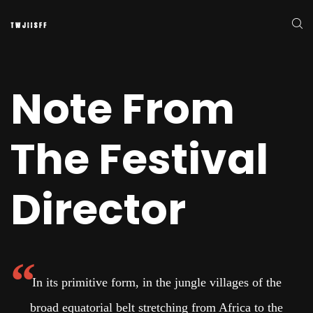
Note From
The Festival
Director
In its primitive form, in the jungle villages of the
broad equatorial belt stretching from Africa to the