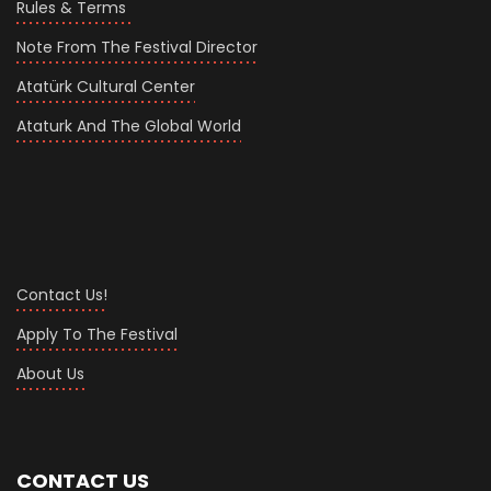
Rules & Terms
Note From The Festival Director
Atatürk Cultural Center
Ataturk And The Global World
Contact Us!
Apply To The Festival
About Us
CONTACT US