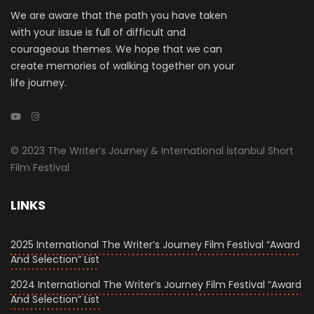
We are aware that the path you have taken
with your issue is full of difficult and
courageous themes. We hope that we can
create memories of walking together on your
life journey.
© 2023 The Writer’s Journey & International İstanbul Short
Film Festival
LINKS
2025 International The Writer’s Journey Film Festival “Award
And Selection” List
2024 International The Writer’s Journey Film Festival “Award
And Selection” List