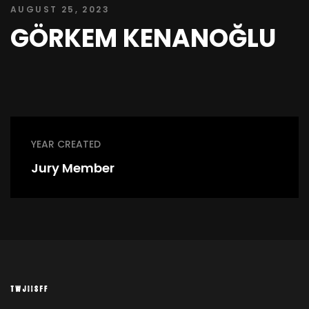
AUGUST 25, 2023
GÖRKEM KENANOĞLU
YEAR CREATED
Jury Member