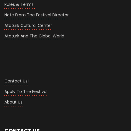
Rules & Terms
Note From The Festival Director
Atatürk Cultural Center
Ataturk And The Global World
Contact Us!
Apply To The Festival
About Us
CONTACT US