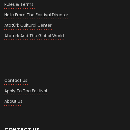
Rules & Terms
Note From The Festival Director
Atatürk Cultural Center
Ataturk And The Global World
Contact Us!
Apply To The Festival
About Us
CONTACT US