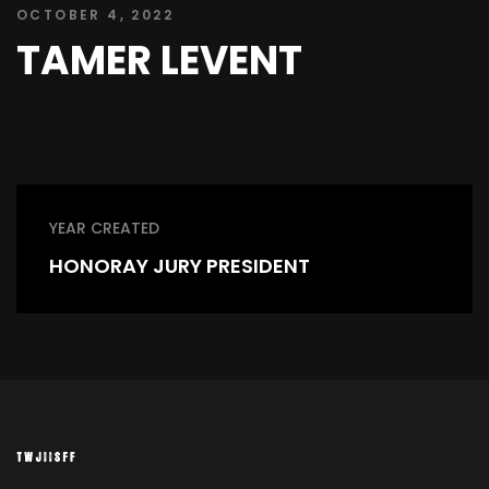
OCTOBER 4, 2022
TAMER LEVENT
YEAR CREATED
HONORAY JURY PRESIDENT