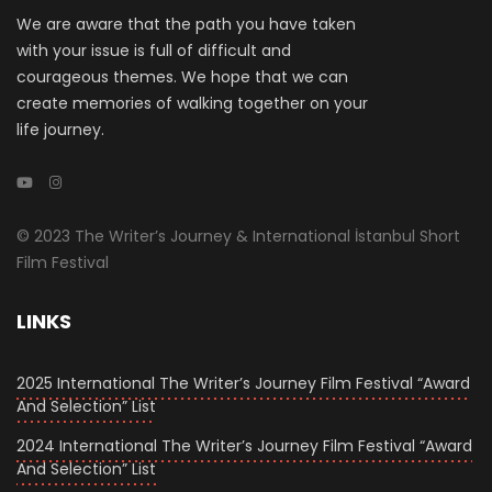
We are aware that the path you have taken
with your issue is full of difficult and
courageous themes. We hope that we can
create memories of walking together on your
life journey.
© 2023 The Writer’s Journey & International İstanbul Short
Film Festival
LINKS
2025 International The Writer’s Journey Film Festival “Award
And Selection” List
2024 International The Writer’s Journey Film Festival “Award
And Selection” List